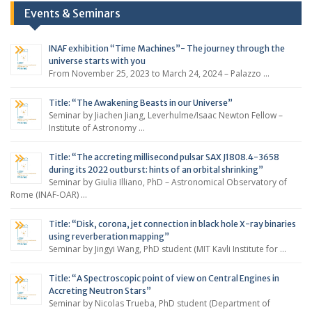
Events & Seminars
INAF exhibition “Time Machines”- The journey through the
universe starts with you
From November 25, 2023 to March 24, 2024 – Palazzo …
Title: “The Awakening Beasts in our Universe”
Seminar by Jiachen Jiang, Leverhulme/Isaac Newton Fellow –
Institute of Astronomy …
Title: “The accreting millisecond pulsar SAX J1808.4-3658
during its 2022 outburst: hints of an orbital shrinking”
Seminar by Giulia Illiano, PhD – Astronomical Observatory of
Rome (INAF-OAR) …
Title: “Disk, corona, jet connection in black hole X-ray binaries
using reverberation mapping”
Seminar by Jingyi Wang, PhD student (MIT Kavli Institute for …
Title: “A Spectroscopic point of view on Central Engines in
Accreting Neutron Stars”
Seminar by Nicolas Trueba, PhD student (Department of