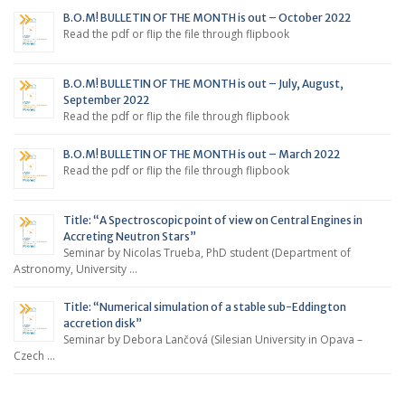
B.O.M! BULLETIN OF THE MONTH is out – October 2022
Read the pdf or flip the file through flipbook
B.O.M! BULLETIN OF THE MONTH is out – July, August,
September 2022
Read the pdf or flip the file through flipbook
B.O.M! BULLETIN OF THE MONTH is out – March 2022
Read the pdf or flip the file through flipbook
Title: “A Spectroscopic point of view on Central Engines in
Accreting Neutron Stars”
Seminar by Nicolas Trueba, PhD student (Department of
Astronomy, University …
Title: “Numerical simulation of a stable sub-Eddington
accretion disk”
Seminar by Debora Lančová (Silesian University in Opava –
Czech …