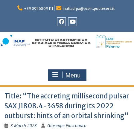
Skip
to
+39 091 6809 111
inafiasfpa@pcert.postecert.it
content
Facebook
YouTube
Menu
Title: “The accreting millisecond pulsar
SAX J1808.4-3658 during its 2022
outburst: hints of an orbital shrinking”
3 March 2023
Giuseppe Fiasconaro