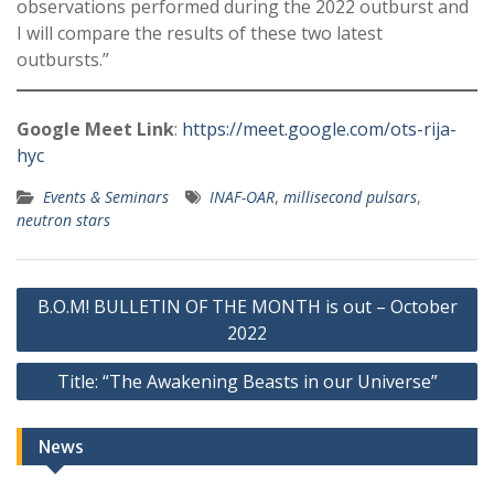
observations performed during the 2022 outburst and
I will compare the results of these two latest
outbursts.”
Google Meet Link
:
https://meet.google.com/ots-rija-
hyc
Events & Seminars
INAF-OAR
,
millisecond pulsars
,
neutron stars
Post
B.O.M! BULLETIN OF THE MONTH is out – October
navigation
2022
Title: “The Awakening Beasts in our Universe”
News