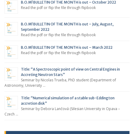
B.O.M! BULLETIN OF THE MONTH is out – October 2022
Read the pdf or flip the file through flipbook
B.O.M! BULLETIN OF THE MONTH is out – July, August,
September 2022
Read the pdf or flip the file through flipbook
B.O.M! BULLETIN OF THE MONTH is out – March 2022
Read the pdf or flip the file through flipbook
Title: “A Spectroscopic point of view on Central Engines in
Accreting Neutron Stars”
Seminar by Nicolas Trueba, PhD student (Department of
Astronomy, University …
Title: “Numerical simulation of a stable sub-Eddington
accretion disk”
Seminar by Debora Lančová (Silesian University in Opava –
Czech …