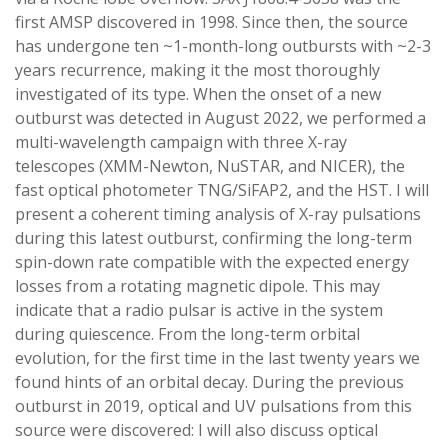
first AMSP discovered in 1998. Since then, the source
has undergone ten ~1-month-long outbursts with ~2-3
years recurrence, making it the most thoroughly
investigated of its type. When the onset of a new
outburst was detected in August 2022, we performed a
multi-wavelength campaign with three X-ray
telescopes (XMM-Newton, NuSTAR, and NICER), the
fast optical photometer TNG/SiFAP2, and the HST. I will
present a coherent timing analysis of X-ray pulsations
during this latest outburst, confirming the long-term
spin-down rate compatible with the expected energy
losses from a rotating magnetic dipole. This may
indicate that a radio pulsar is active in the system
during quiescence. From the long-term orbital
evolution, for the first time in the last twenty years we
found hints of an orbital decay. During the previous
outburst in 2019, optical and UV pulsations from this
source were discovered: I will also discuss optical