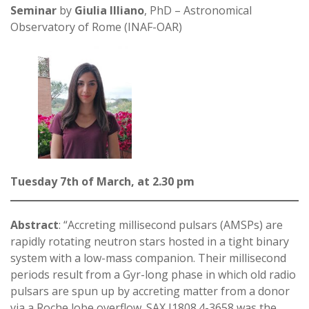
Seminar
by
Giulia Illiano
, PhD – Astronomical
Observatory of Rome (INAF-OAR)
Tuesday 7th of March, at 2.30 pm
Abstract
: “Accreting millisecond pulsars (AMSPs) are
rapidly rotating neutron stars hosted in a tight binary
system with a low-mass companion. Their millisecond
periods result from a Gyr-long phase in which old radio
pulsars are spun up by accreting matter from a donor
via a Roche lobe overflow. SAX J1808.4-3658 was the