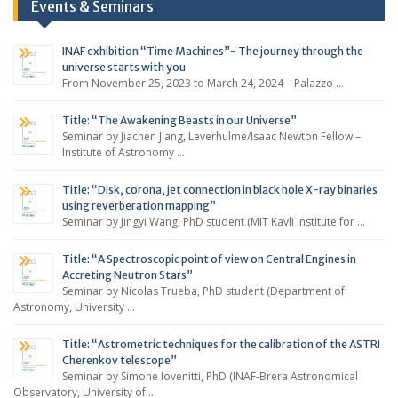
Events & Seminars
INAF exhibition “Time Machines”- The journey through the
universe starts with you
From November 25, 2023 to March 24, 2024 – Palazzo …
Title: “The Awakening Beasts in our Universe”
Seminar by Jiachen Jiang, Leverhulme/Isaac Newton Fellow –
Institute of Astronomy …
Title: “Disk, corona, jet connection in black hole X-ray binaries
using reverberation mapping”
Seminar by Jingyi Wang, PhD student (MIT Kavli Institute for …
Title: “A Spectroscopic point of view on Central Engines in
Accreting Neutron Stars”
Seminar by Nicolas Trueba, PhD student (Department of
Astronomy, University …
Title: “Astrometric techniques for the calibration of the ASTRI
Cherenkov telescope”
Seminar by Simone Iovenitti, PhD (INAF-Brera Astronomical
Observatory, University of …