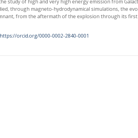
the study of high and very high energy emission from Galact
udied, through magneto-hydrodynamical simulations, the evo
nant, from the aftermath of the explosion through its first
https://orcid.org/0000-0002-2840-0001