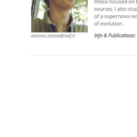
thesis focused on 
sources. I also st
of a supernova rem
of evolution.
Info & Publications:
antonio.tutone@inaf.it