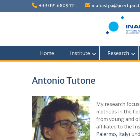
Skip
+39 091 6809 111
inafiasfpa@pcert.post
to
content
Home
Institute
Research
Antonio Tutone
My research focus
methods in the fie
from young and ol
affiliated to the In
Palermo, Italy)
unde