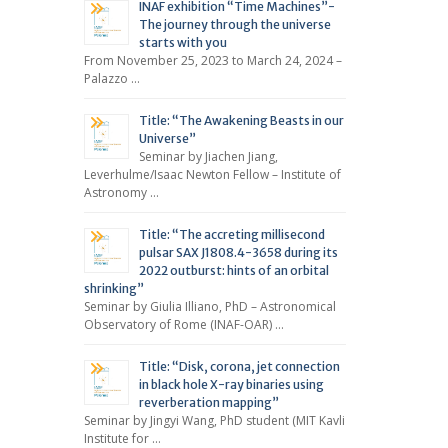
INAF exhibition “Time Machines”-
The journey through the universe
starts with you
From November 25, 2023 to March 24, 2024 –
Palazzo …
Title: “The Awakening Beasts in our
Universe”
Seminar by Jiachen Jiang,
Leverhulme/Isaac Newton Fellow – Institute of
Astronomy …
Title: “The accreting millisecond
pulsar SAX J1808.4-3658 during its
2022 outburst: hints of an orbital
shrinking”
Seminar by Giulia Illiano, PhD – Astronomical
Observatory of Rome (INAF-OAR) …
Title: “Disk, corona, jet connection
in black hole X-ray binaries using
reverberation mapping”
Seminar by Jingyi Wang, PhD student (MIT Kavli
Institute for …