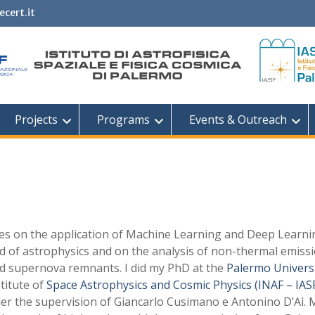
ecert.it
Projects
Programs
Events & Outreach
es on the application of Machine Learning and Deep Learni
ld of astrophysics and on the analysis of non-thermal emiss
d supernova remnants. I did my PhD at the
Palermo Univers
stitute of
Space Astrophysics and Cosmic Physics (INAF – IAS
r the supervision of Giancarlo Cusimano e Antonino D’Aì. 