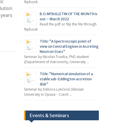
ic
flipbook
lution
B.O.M! BULLETIN OF THE MONTH is
 years
out – March 2022
Read the pdf or flip the file through
flipbook
Title: “A Spectroscopic point of
view on Central Engines in Accreting
Neutron Stars”
Seminar by Nicolas Trueba, PhD student
(Department of Astronomy, University …
Title: “Numerical simulation of a
stable sub-Eddington accretion
disk”
Seminar by Debora Lančová (Silesian
University in Opava – Czech …
Events & Seminars