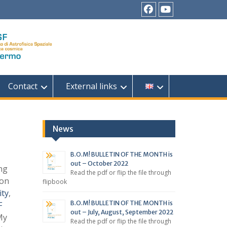
Facebook
YouTube
Contact
External links
News
B.O.M! BULLETIN OF THE MONTH is
out – October 2022
ng
Read the pdf or flip the file through
ion
flipbook
ity
,
B.O.M! BULLETIN OF THE MONTH is
F
out – July, August, September 2022
My
Read the pdf or flip the file through