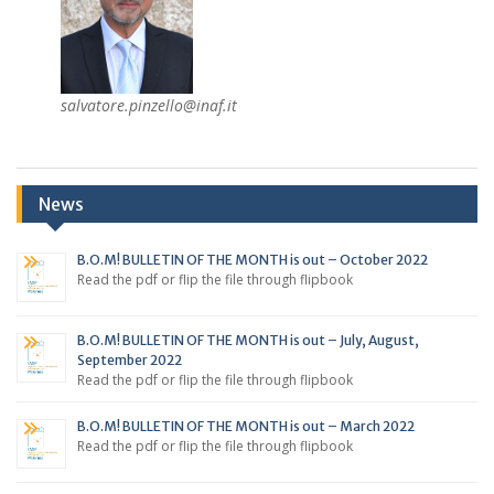
salvatore.pinzello@inaf.it
News
B.O.M! BULLETIN OF THE MONTH is out – October 2022
Read the pdf or flip the file through flipbook
B.O.M! BULLETIN OF THE MONTH is out – July, August,
September 2022
Read the pdf or flip the file through flipbook
B.O.M! BULLETIN OF THE MONTH is out – March 2022
Read the pdf or flip the file through flipbook