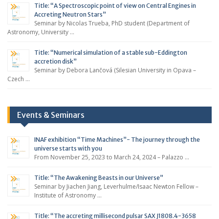
Title: “A Spectroscopic point of view on Central Engines in
Accreting Neutron Stars”
Seminar by Nicolas Trueba, PhD student (Department of
Astronomy, University …
Title: “Numerical simulation of a stable sub-Eddington
accretion disk”
Seminar by Debora Lančová (Silesian University in Opava –
Czech …
Events & Seminars
INAF exhibition “Time Machines”- The journey through the
universe starts with you
From November 25, 2023 to March 24, 2024 – Palazzo …
Title: “The Awakening Beasts in our Universe”
Seminar by Jiachen Jiang, Leverhulme/Isaac Newton Fellow –
Institute of Astronomy …
Title: “The accreting millisecond pulsar SAX J1808.4-3658