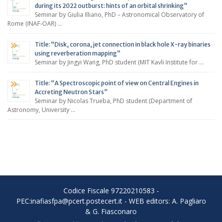
during its 2022 outburst: hints of an orbital shrinking”
Seminar by Giulia Illiano, PhD – Astronomical Observatory of
Rome (INAF-OAR) …
Title: “Disk, corona, jet connection in black hole X-ray binaries
using reverberation mapping”
Seminar by Jingyi Wang, PhD student (MIT Kavli Institute for …
Title: “A Spectroscopic point of view on Central Engines in
Accreting Neutron Stars”
Seminar by Nicolas Trueba, PhD student (Department of
Astronomy, University …
Codice Fiscale 97220210583 -
PEC:inafiasfpa@pcert.postecert.it - WEB editors: A. Pagliaro
& G. Fiasconaro