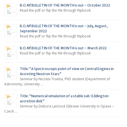
B.O.M! BULLETIN OF THE MONTH is out – October 2022
Read the pdf or flip the file through flipbook
B.O.M! BULLETIN OF THE MONTH is out – July, August,
September 2022
Read the pdf or flip the file through flipbook
B.O.M! BULLETIN OF THE MONTH is out – March 2022
Read the pdf or flip the file through flipbook
Title: “A Spectroscopic point of view on Central Engines in
Accreting Neutron Stars”
Seminar by Nicolas Trueba, PhD student (Department of
Astronomy, University …
Title: “Numerical simulation of a stable sub-Eddington
accretion disk”
Seminar by Debora Lančová (Silesian University in Opava –
Czech …