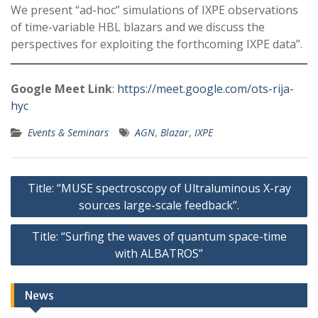
We present “ad-hoc” simulations of IXPE observations
of time-variable HBL blazars and we discuss the
perspectives for exploiting the forthcoming IXPE data”.
Google Meet Link
:
https://meet.google.com/ots-rija-
hyc
Events & Seminars
AGN
,
Blazar
,
IXPE
Post
Title: “MUSE spectroscopy of Ultraluminous X-ray
navigation
sources large-scale feedback”.
Title: “Surfing the waves of quantum space-time
with ALBATROS”
News