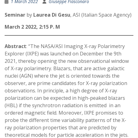
1 March 2022
Giuseppe Fiasconaro
Seminar
by
Laurea Di Gesu
, ASI (Italian Space Agency)
March 2 2022, 2:15 P. M
Abstract
: “The NASA/ASI Imaging X-ray Polarimetry
Explorer (IXPE) was launched on December the 9th
2021, thereby opening the new observational window
of X-ray polarimetry. Blazars, that are active galactic
nuclei (AGN) where the jet is oriented towards the
observer, are prime candidates for X-ray polarization
observations. In principle, a high degree of X-ray
polarization can be expected in high-peaked blazars
(HBL) if the synchrotron radiation is emitted in an
ordered magnetic field. Moreover, IXPE promises to
probe the different time variability patterns of the X-
ray polarization properties that are predicted by
theoretical models for particle acceleration in the jets.