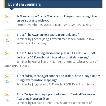
Events & Seminars
INAF exhibition “Time Machines”- The journey through the
universe starts with you
From November 25, 2023 to March 24, 2024 – Palazzo …
Title: “The Awakening Beasts in our Universe”
Seminar by Jiachen Jiang, Leverhulme/Isaac Newton Fellow –
Institute of Astronomy …
Title: “The accreting millisecond pulsar SAX J1808.4-3658
during its 2022 outburst: hints of an orbital shrinking”
Seminar by Giulia Illiano, PhD – Astronomical Observatory of
Rome (INAF-OAR) …
Title: “Disk, corona, jet connection in black hole X-ray binaries
using reverberation mapping”
Seminar by Jingyi Wang, PhD student (MIT Kavli Institute for …
Title: “A Spectroscopic point of view on Central Engines in
Accreting Neutron Stars”
Seminar by Nicolas Trueba, PhD student (Department of