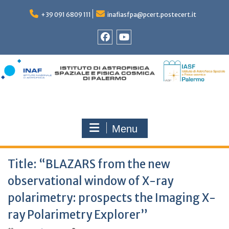
Skip
to
+39 091 6809 111
inafiasfpa@pcert.postecert.it
content
Facebook
YouTube
Menu
Title: “BLAZARS from the new
observational window of X-ray
polarimetry: prospects the Imaging X-
ray Polarimetry Explorer”