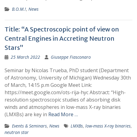
B.O.M.!
,
News
Title: “A Spectroscopic point of view on
Central Engines in Accreting Neutron
Stars”
25 March 2022
Giuseppe Fiasconaro
Seminar by Nicolas Trueba, PhD student (Department
of Astronomy, University of Michigan) Wednesday 30th
of March, 14:15 p.m Google Meet Link:
https://meet.google.com/ots-rija-hyc Abstract: “High-
resolution spectroscopic studies of absorbing disk
winds and atmospheres in low-mass X-ray binaries
(LMXBs) are key in
Read More …
Events & Seminars
,
News
LMXBs
,
low-mass X-ray binaries
,
neutron star