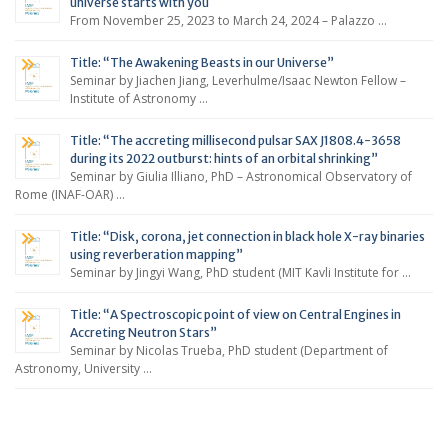
universe starts with you
From November 25, 2023 to March 24, 2024 – Palazzo …
Title: “The Awakening Beasts in our Universe”
Seminar by Jiachen Jiang, Leverhulme/Isaac Newton Fellow –
Institute of Astronomy …
Title: “The accreting millisecond pulsar SAX J1808.4-3658
during its 2022 outburst: hints of an orbital shrinking”
Seminar by Giulia Illiano, PhD – Astronomical Observatory of
Rome (INAF-OAR) …
Title: “Disk, corona, jet connection in black hole X-ray binaries
using reverberation mapping”
Seminar by Jingyi Wang, PhD student (MIT Kavli Institute for …
Title: “A Spectroscopic point of view on Central Engines in
Accreting Neutron Stars”
Seminar by Nicolas Trueba, PhD student (Department of
Astronomy, University …