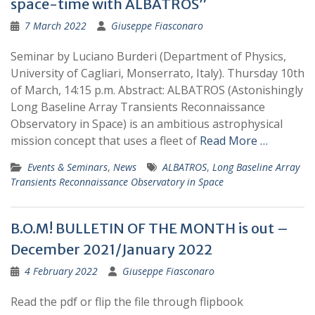
space-time with ALBATROS”
7 March 2022
Giuseppe Fiasconaro
Seminar by Luciano Burderi (Department of Physics,
University of Cagliari, Monserrato, Italy). Thursday 10th
of March, 14:15 p.m. Abstract: ALBATROS (Astonishingly
Long Baseline Array Transients Reconnaissance
Observatory in Space) is an ambitious astrophysical
mission concept that uses a fleet of
Read More …
Events & Seminars
,
News
ALBATROS
,
Long Baseline Array
Transients Reconnaissance Observatory in Space
B.O.M! BULLETIN OF THE MONTH is out –
December 2021/January 2022
4 February 2022
Giuseppe Fiasconaro
Read the pdf or flip the file through flipbook