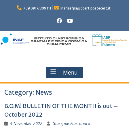
Skip
to
+39 091 6809 111
inafiasfpa@pcert.postecert.it
content
Facebook
YouTube
Menu
Category:
News
B.O.M! BULLETIN OF THE MONTH is out –
October 2022
4 November 2022
Giuseppe Fiasconaro