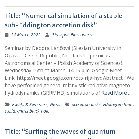
Title: “Numerical simulation of a stable
sub-Eddington accretion disk”
14 March 2022
Giuseppe Fiasconaro
Seminar by Debora Lančová (Silesian University in
Opava – Czech Republic, Nicolaus Copernicus
Astronomical Center – Polish Academy of Sciences).
Wednesday 16th of March, 14:15 p.m. Google Meet
Link: https://meet.google.com/ots-rija-hyc Abstract: “We
have performed general relativistic radiative magneto-
hydrodynamics (GRRMHD) simulations of
Read More …
Events & Seminars
,
News
accretion disks
,
Eddington limit
,
stellar-mass black hole
Title: “Surfing the waves of quantum