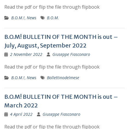
Read the pdf or flip the file through flipbook
B.O.M.!
,
News
B.O.M.
B.O.M! BULLETIN OF THE MONTH is out –
July, August, September 2022
2 November 2022
Giuseppe Fiasconaro
Read the pdf or flip the file through flipbook
B.O.M.!
,
News
Bollettinodelmese
B.O.M! BULLETIN OF THE MONTH is out –
March 2022
4 April 2022
Giuseppe Fiasconaro
Read the pdf or flip the file through flipbook