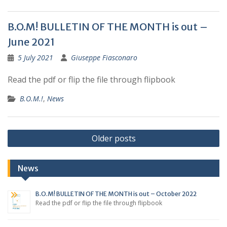
B.O.M! BULLETIN OF THE MONTH is out –
June 2021
5 July 2021
Giuseppe Fiasconaro
Read the pdf or flip the file through flipbook
B.O.M.!
,
News
Posts
Older posts
navigation
News
B.O.M! BULLETIN OF THE MONTH is out – October 2022
Read the pdf or flip the file through flipbook