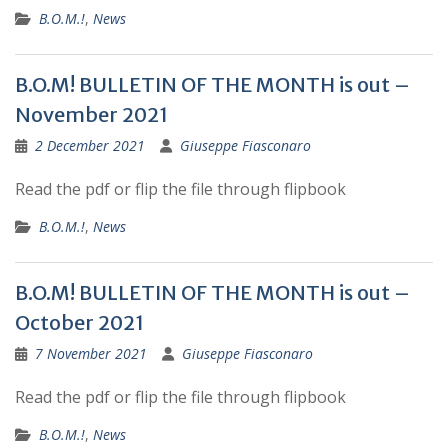
B.O.M.!
,
News
B.O.M! BULLETIN OF THE MONTH is out –
November 2021
2 December 2021
Giuseppe Fiasconaro
Read the pdf or flip the file through flipbook
B.O.M.!
,
News
B.O.M! BULLETIN OF THE MONTH is out –
October 2021
7 November 2021
Giuseppe Fiasconaro
Read the pdf or flip the file through flipbook
B.O.M.!
,
News