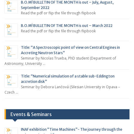
B.O.M! BULLETIN OF THE MONTH is out – July, August,
September 2022
Read the pdf or flip the file through flipbook
B.O.M! BULLETIN OF THE MONTH is out – March 2022
Read the pdf or flip the file through flipbook
Title: “A Spectroscopic point of view on Central Engines in
Accreting Neutron Stars”
Seminar by Nicolas Trueba, PhD student (Department of
Astronomy, University …
Title: “Numerical simulation of a stable sub-Eddington
accretion disk”
Seminar by Debora Lančová (Silesian University in Opava –
Czech …
Events & Seminars
INAF exhibition “Time Machines”- The journey through the