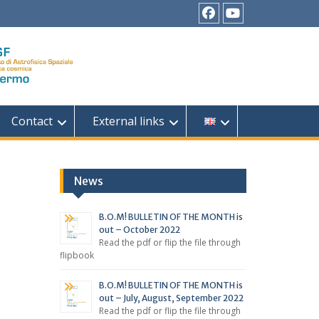
Facebook
YouTube
Contact
External links
News
B.O.M! BULLETIN OF THE MONTH is
out – October 2022
Read the pdf or flip the file through
flipbook
B.O.M! BULLETIN OF THE MONTH is
out – July, August, September 2022
Read the pdf or flip the file through