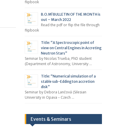
flipbook
B.O.M! BULLETIN OF THE MONTH is
out – March 2022
Read the pdf or flip the file through
flipbook
Title: “A Spectroscopic point of
view on Central Engines in Accreting
Neutron Stars”
Seminar by Nicolas Trueba, PhD student
(Department of Astronomy, University …
Title: “Numerical simulation of a
stable sub-Eddington accretion
disk”
Seminar by Debora Lančová (Silesian
University in Opava – Czech …
Events & Seminars