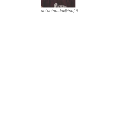
antonino.dai@inaf.it