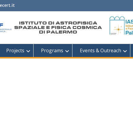
ecert.it
Projects
Programs
Events & Outreach