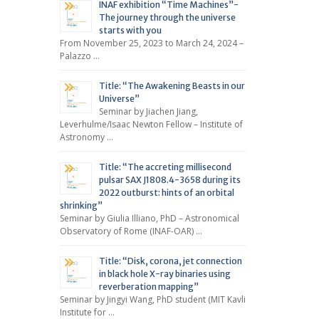
INAF exhibition “Time Machines”-
The journey through the universe
starts with you
From November 25, 2023 to March 24, 2024 –
Palazzo …
Title: “The Awakening Beasts in our
Universe”
Seminar by Jiachen Jiang,
Leverhulme/Isaac Newton Fellow – Institute of
Astronomy …
Title: “The accreting millisecond
pulsar SAX J1808.4-3658 during its
2022 outburst: hints of an orbital
shrinking”
Seminar by Giulia Illiano, PhD – Astronomical
Observatory of Rome (INAF-OAR) …
Title: “Disk, corona, jet connection
in black hole X-ray binaries using
reverberation mapping”
Seminar by Jingyi Wang, PhD student (MIT Kavli
Institute for …