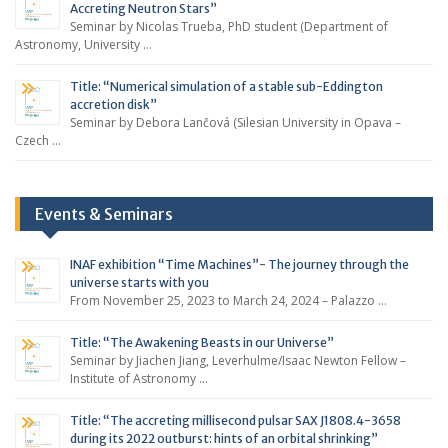
Accreting Neutron Stars”
Seminar by Nicolas Trueba, PhD student (Department of
Astronomy, University …
Title: “Numerical simulation of a stable sub-Eddington
accretion disk”
Seminar by Debora Lančová (Silesian University in Opava –
Czech …
Events & Seminars
INAF exhibition “Time Machines”- The journey through the
universe starts with you
From November 25, 2023 to March 24, 2024 – Palazzo …
Title: “The Awakening Beasts in our Universe”
Seminar by Jiachen Jiang, Leverhulme/Isaac Newton Fellow –
Institute of Astronomy …
Title: “The accreting millisecond pulsar SAX J1808.4-3658
during its 2022 outburst: hints of an orbital shrinking”