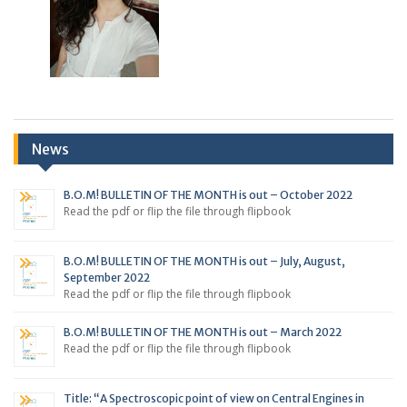
News
B.O.M! BULLETIN OF THE MONTH is out – October 2022
Read the pdf or flip the file through flipbook
B.O.M! BULLETIN OF THE MONTH is out – July, August,
September 2022
Read the pdf or flip the file through flipbook
B.O.M! BULLETIN OF THE MONTH is out – March 2022
Read the pdf or flip the file through flipbook
Title: “A Spectroscopic point of view on Central Engines in