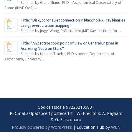
Seminar by Giulia Illiano, PhD – Astronomical Observatory of
Rome (INAF-OAR) …
Title: “Disk, corona, jet connection in black hole X-ray binaries
using reverberation mapping”
Seminar by Jingyi Wang, PhD student (MIT Kavli Institute for …
Title: “A Spectroscopic point of view on Central Engines in
Accreting Neutron Stars”
Seminar by Nicolas Trueba, PhD student (Department of
Astronomy, University …
Codice Fiscale 97220210583 -
PEC:inafiasfpa@pcert.postecert.it - WEB editors: A. Pagliaro
& G. Fiasconaro
Proudly powered by WordPress
|
Education Hub by
WEN