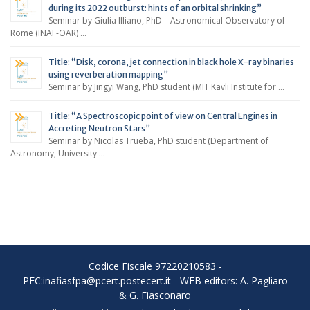
during its 2022 outburst: hints of an orbital shrinking”
Seminar by Giulia Illiano, PhD – Astronomical Observatory of
Rome (INAF-OAR) …
Title: “Disk, corona, jet connection in black hole X-ray binaries
using reverberation mapping”
Seminar by Jingyi Wang, PhD student (MIT Kavli Institute for …
Title: “A Spectroscopic point of view on Central Engines in
Accreting Neutron Stars”
Seminar by Nicolas Trueba, PhD student (Department of
Astronomy, University …
Codice Fiscale 97220210583 -
PEC:inafiasfpa@pcert.postecert.it - WEB editors: A. Pagliaro
& G. Fiasconaro