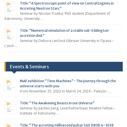
Title: “A Spectroscopic point of view on Central Engines in
Accreting Neutron Stars”
Seminar by Nicolas Trueba, PhD student (Department of
Astronomy, University …
Title: “Numerical simulation of a stable sub-Eddington
accretion disk”
Seminar by Debora Lančová (Silesian University in Opava –
Czech …
Events & Seminars
INAF exhibition “Time Machines”- The journey through the
universe starts with you
From November 25, 2023 to March 24, 2024 – Palazzo …
Title: “The Awakening Beasts in our Universe”
Seminar by Jiachen Jiang, Leverhulme/Isaac Newton Fellow –
Institute of Astronomy …
Title: “The accreting millisecond pulsar SAX J1808.4-3658