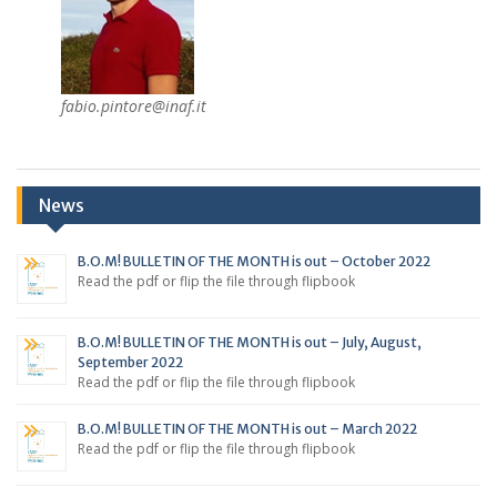
fabio.pintore@inaf.it
News
B.O.M! BULLETIN OF THE MONTH is out – October 2022
Read the pdf or flip the file through flipbook
B.O.M! BULLETIN OF THE MONTH is out – July, August,
September 2022
Read the pdf or flip the file through flipbook
B.O.M! BULLETIN OF THE MONTH is out – March 2022
Read the pdf or flip the file through flipbook