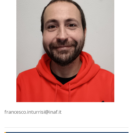
francesco.inturrisi@inaf.it