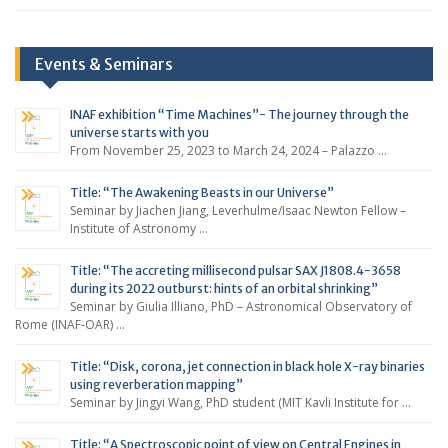
Events & Seminars
INAF exhibition “Time Machines”- The journey through the
universe starts with you
From November 25, 2023 to March 24, 2024 – Palazzo …
Title: “The Awakening Beasts in our Universe”
Seminar by Jiachen Jiang, Leverhulme/Isaac Newton Fellow –
Institute of Astronomy …
Title: “The accreting millisecond pulsar SAX J1808.4-3658
during its 2022 outburst: hints of an orbital shrinking”
Seminar by Giulia Illiano, PhD – Astronomical Observatory of
Rome (INAF-OAR) …
Title: “Disk, corona, jet connection in black hole X-ray binaries
using reverberation mapping”
Seminar by Jingyi Wang, PhD student (MIT Kavli Institute for …
Title: “A Spectroscopic point of view on Central Engines in