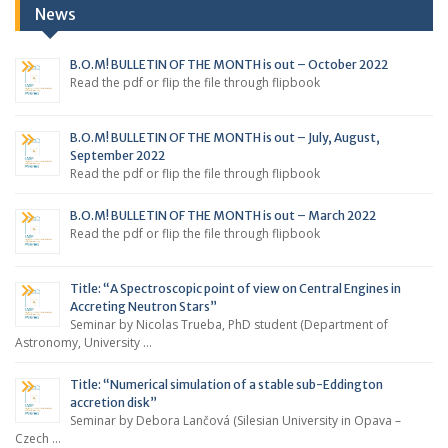
News
B.O.M! BULLETIN OF THE MONTH is out – October 2022
Read the pdf or flip the file through flipbook
B.O.M! BULLETIN OF THE MONTH is out – July, August,
September 2022
Read the pdf or flip the file through flipbook
B.O.M! BULLETIN OF THE MONTH is out – March 2022
Read the pdf or flip the file through flipbook
Title: “A Spectroscopic point of view on Central Engines in
Accreting Neutron Stars”
Seminar by Nicolas Trueba, PhD student (Department of
Astronomy, University …
Title: “Numerical simulation of a stable sub-Eddington
accretion disk”
Seminar by Debora Lančová (Silesian University in Opava –
Czech …