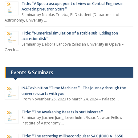
Title: “A Spectroscopic point of view on Central Engines in
Accreting Neutron Stars”
Seminar by Nicolas Trueba, PhD student (Department of
Astronomy, University …
Title: “Numerical simulation of a stable sub-Eddington
accretion disk”
Seminar by Debora Lančová (Silesian University in Opava –
Czech …
Events & Seminars
INAF exhibition “Time Machines”- The journey through the
universe starts with you
From November 25, 2023 to March 24, 2024 – Palazzo …
Title: “The Awakening Beasts in our Universe”
Seminar by Jiachen Jiang, Leverhulme/Isaac Newton Fellow –
Institute of Astronomy …
Title: “The accreting millisecond pulsar SAX J1808.4-3658