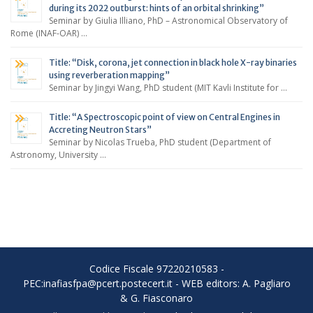
during its 2022 outburst: hints of an orbital shrinking”
Seminar by Giulia Illiano, PhD – Astronomical Observatory of
Rome (INAF-OAR) …
Title: “Disk, corona, jet connection in black hole X-ray binaries
using reverberation mapping”
Seminar by Jingyi Wang, PhD student (MIT Kavli Institute for …
Title: “A Spectroscopic point of view on Central Engines in
Accreting Neutron Stars”
Seminar by Nicolas Trueba, PhD student (Department of
Astronomy, University …
Codice Fiscale 97220210583 -
PEC:inafiasfpa@pcert.postecert.it - WEB editors: A. Pagliaro
& G. Fiasconaro