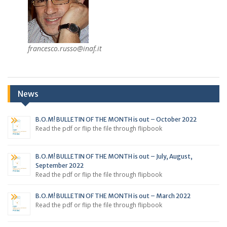
francesco.russo@inaf.it
News
B.O.M! BULLETIN OF THE MONTH is out – October 2022
Read the pdf or flip the file through flipbook
B.O.M! BULLETIN OF THE MONTH is out – July, August,
September 2022
Read the pdf or flip the file through flipbook
B.O.M! BULLETIN OF THE MONTH is out – March 2022
Read the pdf or flip the file through flipbook