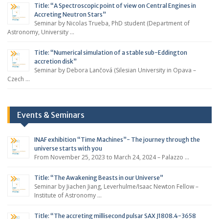
Title: “A Spectroscopic point of view on Central Engines in
Accreting Neutron Stars”
Seminar by Nicolas Trueba, PhD student (Department of
Astronomy, University …
Title: “Numerical simulation of a stable sub-Eddington
accretion disk”
Seminar by Debora Lančová (Silesian University in Opava –
Czech …
Events & Seminars
INAF exhibition “Time Machines”- The journey through the
universe starts with you
From November 25, 2023 to March 24, 2024 – Palazzo …
Title: “The Awakening Beasts in our Universe”
Seminar by Jiachen Jiang, Leverhulme/Isaac Newton Fellow –
Institute of Astronomy …
Title: “The accreting millisecond pulsar SAX J1808.4-3658