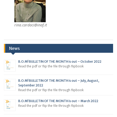
rina.cardaci@inaf.it
News
B.O.M! BULLETIN OF THE MONTH is out – October 2022
Read the pdf or flip the file through flipbook
B.O.M! BULLETIN OF THE MONTH is out – July, August,
September 2022
Read the pdf or flip the file through flipbook
B.O.M! BULLETIN OF THE MONTH is out – March 2022
Read the pdf or flip the file through flipbook