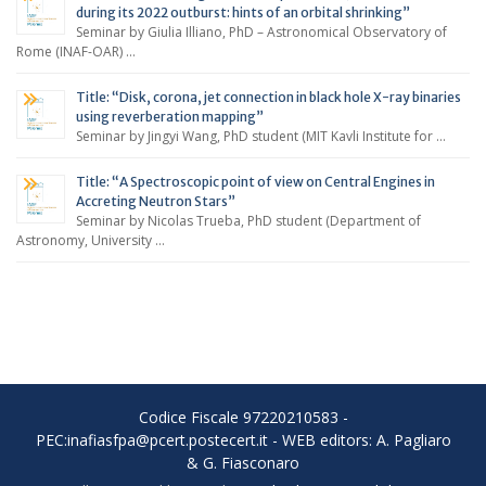
during its 2022 outburst: hints of an orbital shrinking”
Seminar by Giulia Illiano, PhD – Astronomical Observatory of
Rome (INAF-OAR) …
Title: “Disk, corona, jet connection in black hole X-ray binaries
using reverberation mapping”
Seminar by Jingyi Wang, PhD student (MIT Kavli Institute for …
Title: “A Spectroscopic point of view on Central Engines in
Accreting Neutron Stars”
Seminar by Nicolas Trueba, PhD student (Department of
Astronomy, University …
Codice Fiscale 97220210583 -
PEC:inafiasfpa@pcert.postecert.it - WEB editors: A. Pagliaro
& G. Fiasconaro