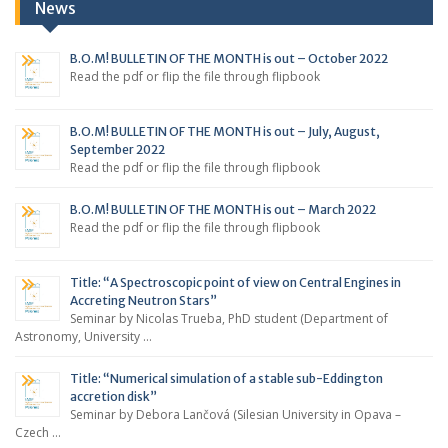
News
B.O.M! BULLETIN OF THE MONTH is out – October 2022
Read the pdf or flip the file through flipbook
B.O.M! BULLETIN OF THE MONTH is out – July, August,
September 2022
Read the pdf or flip the file through flipbook
B.O.M! BULLETIN OF THE MONTH is out – March 2022
Read the pdf or flip the file through flipbook
Title: “A Spectroscopic point of view on Central Engines in
Accreting Neutron Stars”
Seminar by Nicolas Trueba, PhD student (Department of
Astronomy, University …
Title: “Numerical simulation of a stable sub-Eddington
accretion disk”
Seminar by Debora Lančová (Silesian University in Opava –
Czech …