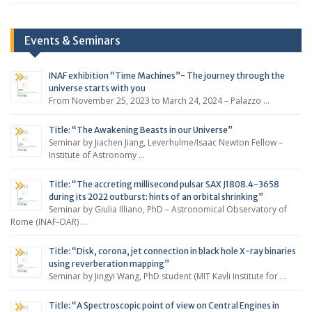
Events & Seminars
INAF exhibition “Time Machines”- The journey through the
universe starts with you
From November 25, 2023 to March 24, 2024 – Palazzo …
Title: “The Awakening Beasts in our Universe”
Seminar by Jiachen Jiang, Leverhulme/Isaac Newton Fellow –
Institute of Astronomy …
Title: “The accreting millisecond pulsar SAX J1808.4-3658
during its 2022 outburst: hints of an orbital shrinking”
Seminar by Giulia Illiano, PhD – Astronomical Observatory of
Rome (INAF-OAR) …
Title: “Disk, corona, jet connection in black hole X-ray binaries
using reverberation mapping”
Seminar by Jingyi Wang, PhD student (MIT Kavli Institute for …
Title: “A Spectroscopic point of view on Central Engines in