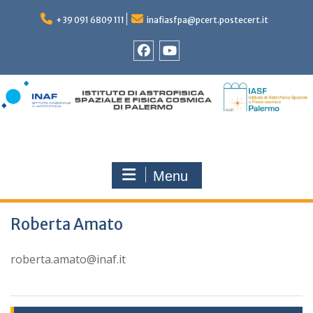
Skip
to
+39 091 6809 111
inafiasfpa@pcert.postecert.it
content
Facebook
YouTube
Menu
Roberta Amato
roberta.amato@inaf.it