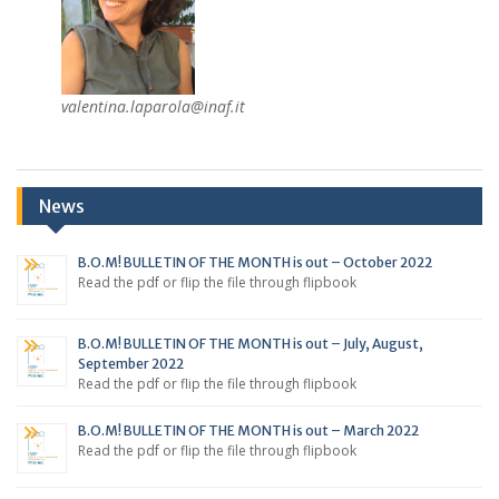
valentina.laparola@inaf.it
News
B.O.M! BULLETIN OF THE MONTH is out – October 2022
Read the pdf or flip the file through flipbook
B.O.M! BULLETIN OF THE MONTH is out – July, August,
September 2022
Read the pdf or flip the file through flipbook
B.O.M! BULLETIN OF THE MONTH is out – March 2022
Read the pdf or flip the file through flipbook