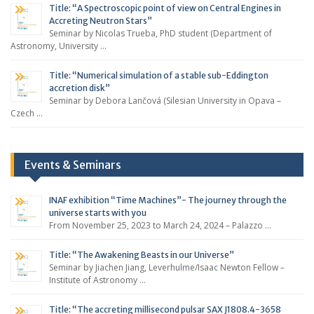
Title: “A Spectroscopic point of view on Central Engines in
Accreting Neutron Stars”
Seminar by Nicolas Trueba, PhD student (Department of
Astronomy, University …
Title: “Numerical simulation of a stable sub-Eddington
accretion disk”
Seminar by Debora Lančová (Silesian University in Opava –
Czech …
Events & Seminars
INAF exhibition “Time Machines”- The journey through the
universe starts with you
From November 25, 2023 to March 24, 2024 – Palazzo …
Title: “The Awakening Beasts in our Universe”
Seminar by Jiachen Jiang, Leverhulme/Isaac Newton Fellow –
Institute of Astronomy …
Title: “The accreting millisecond pulsar SAX J1808.4-3658