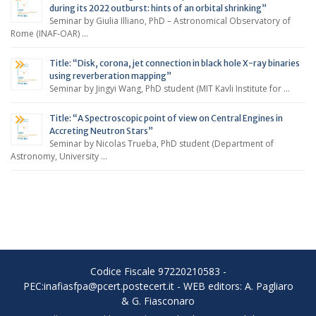
during its 2022 outburst: hints of an orbital shrinking”
Seminar by Giulia Illiano, PhD – Astronomical Observatory of
Rome (INAF-OAR) …
Title: “Disk, corona, jet connection in black hole X-ray binaries
using reverberation mapping”
Seminar by Jingyi Wang, PhD student (MIT Kavli Institute for …
Title: “A Spectroscopic point of view on Central Engines in
Accreting Neutron Stars”
Seminar by Nicolas Trueba, PhD student (Department of
Astronomy, University …
Codice Fiscale 97220210583 -
PEC:inafiasfpa@pcert.postecert.it - WEB editors: A. Pagliaro
& G. Fiasconaro