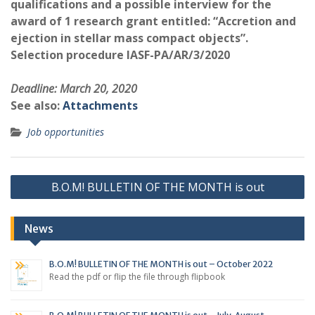
qualifications and a possible interview for the
award of 1 research grant entitled: “Accretion and
ejection in stellar mass compact objects”.
Selection procedure IASF-PA/AR/3/2020
Deadline: March 20, 2020
See also:
Attachments
Job opportunities
Post
B.O.M! BULLETIN OF THE MONTH is out
navigation
News
B.O.M! BULLETIN OF THE MONTH is out – October 2022
Read the pdf or flip the file through flipbook