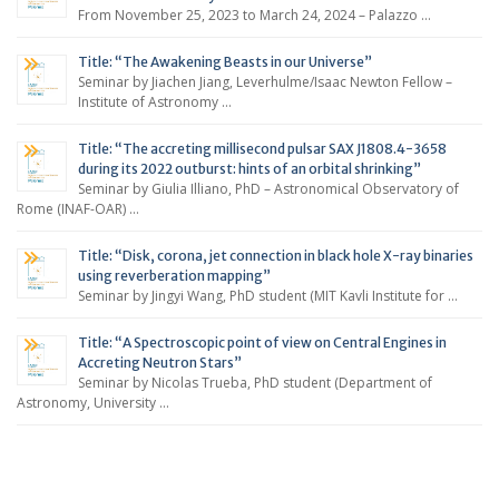
From November 25, 2023 to March 24, 2024 – Palazzo …
Title: “The Awakening Beasts in our Universe”
Seminar by Jiachen Jiang, Leverhulme/Isaac Newton Fellow –
Institute of Astronomy …
Title: “The accreting millisecond pulsar SAX J1808.4-3658
during its 2022 outburst: hints of an orbital shrinking”
Seminar by Giulia Illiano, PhD – Astronomical Observatory of
Rome (INAF-OAR) …
Title: “Disk, corona, jet connection in black hole X-ray binaries
using reverberation mapping”
Seminar by Jingyi Wang, PhD student (MIT Kavli Institute for …
Title: “A Spectroscopic point of view on Central Engines in
Accreting Neutron Stars”
Seminar by Nicolas Trueba, PhD student (Department of
Astronomy, University …