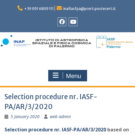
Skip
to
+39 091 6809 111
inafiasfpa@pcert.postecert.it
content
Facebook
YouTube
Menu
Selection procedure nr. IASF-
PA/AR/3/2020
5 January 2020
web admin
Selection procedure nr. IASF-PA/AR/3/2020
based on