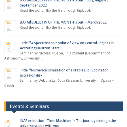
B.O.M! BULLETIN OF THE MONTH is out – July, August,
September 2022
Read the pdf or flip the file through flipbook
B.O.M! BULLETIN OF THE MONTH is out – March 2022
Read the pdf or flip the file through flipbook
Title: “A Spectroscopic point of view on Central Engines in
Accreting Neutron Stars”
Seminar by Nicolas Trueba, PhD student (Department of
Astronomy, University …
Title: “Numerical simulation of a stable sub-Eddington
accretion disk”
Seminar by Debora Lančová (Silesian University in Opava –
Czech …
Events & Seminars
INAF exhibition “Time Machines”- The journey through the
universe starts with you