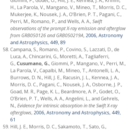
Giommi, P., Godet, O., Hill, J. E., Kennea, J. A., Krimm,
H., La Parola, V., Mangano, V., Mineo, T., Morris, D. C.,
Mukerjee, K., Nousek, J. A., O’Brien, P. T., Pagani, C.,
Perri, M., Romano, P., and Wells, A. A.,
Swift
observations of the prompt X-ray emission and afterglow
from GRB050126 and GRB050219A
,
2006, Astronomy
and Astrophysics, 449, 89
Campana, S., Romano, P., Covino, S., Lazzati, D., de
Luca, A., Chincarini, G., Moretti, A., Tagliaferri,
G.,
Cusumano, G.
, Giommi, P., Mangano, V., Perri, M.,
La Parola, V., Capalbi, M., Mineo, T., Antonelli, L. A.,
Burrows, D. N., Hill, J. E., Racusin, J. L., Kennea, J. A.,
Morris, D. C., Pagani, C., Nousek, J. A., Osborne, J. P.,
Goad, M. R., Page, K. L., Beardmore, A. P., Godet, O.,
O’Brien, P. T., Wells, A. A., Angelini, L., and Gehrels,
N.,
Evidence for intrinsic absorption in the Swift X-ray
afterglows
,
2006, Astronomy and Astrophysics, 449,
61
Hill, J. E., Morris, D. C., Sakamoto, T., Sato, G.,