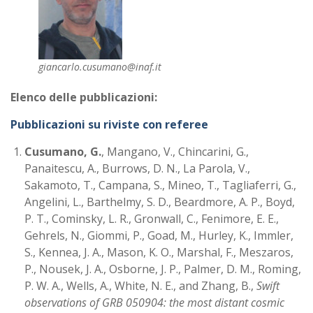
giancarlo.cusumano@inaf.it
Elenco delle pubblicazioni:
Pubblicazioni su riviste con referee
Cusumano, G.
, Mangano, V., Chincarini, G.,
Panaitescu, A., Burrows, D. N., La Parola, V.,
Sakamoto, T., Campana, S., Mineo, T., Tagliaferri, G.,
Angelini, L., Barthelmy, S. D., Beardmore, A. P., Boyd,
P. T., Cominsky, L. R., Gronwall, C., Fenimore, E. E.,
Gehrels, N., Giommi, P., Goad, M., Hurley, K., Immler,
S., Kennea, J. A., Mason, K. O., Marshal, F., Meszaros,
P., Nousek, J. A., Osborne, J. P., Palmer, D. M., Roming,
P. W. A., Wells, A., White, N. E., and Zhang, B.,
Swift
observations of GRB 050904: the most distant cosmic