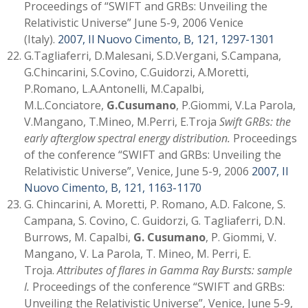
Proceedings of “SWIFT and GRBs: Unveiling the
Relativistic Universe” June 5-9, 2006 Venice
(Italy).
2007, Il Nuovo Cimento, B, 121, 1297-1301
G.Tagliaferri, D.Malesani, S.D.Vergani, S.Campana,
G.Chincarini, S.Covino, C.Guidorzi, A.Moretti,
P.Romano, L.A.Antonelli, M.Capalbi,
M.L.Conciatore,
G.Cusumano
, P.Giommi, V.La Parola,
V.Mangano, T.Mineo, M.Perri, E.Troja
Swift GRBs: the
early afterglow spectral energy distribution.
Proceedings
of the conference “SWIFT and GRBs: Unveiling the
Relativistic Universe”, Venice, June 5-9, 2006
2007, Il
Nuovo Cimento, B, 121, 1163-1170
G. Chincarini, A. Moretti, P. Romano, A.D. Falcone, S.
Campana, S. Covino, C. Guidorzi, G. Tagliaferri, D.N.
Burrows, M. Capalbi,
G. Cusumano
, P. Giommi, V.
Mangano, V. La Parola, T. Mineo, M. Perri, E.
Troja.
Attributes of flares in Gamma Ray Bursts: sample
I.
Proceedings of the conference “SWIFT and GRBs:
Unveiling the Relativistic Universe”, Venice, June 5-9,