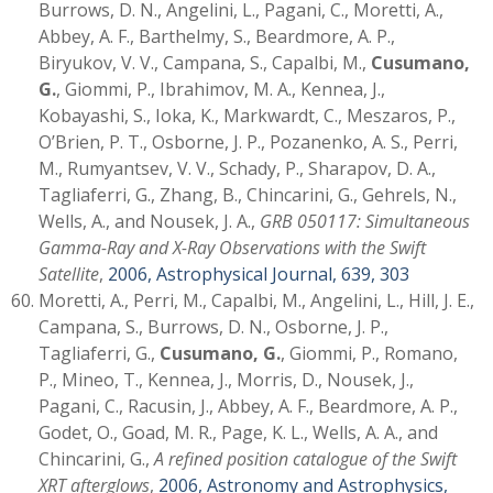
Burrows, D. N., Angelini, L., Pagani, C., Moretti, A.,
Abbey, A. F., Barthelmy, S., Beardmore, A. P.,
Biryukov, V. V., Campana, S., Capalbi, M.,
Cusumano,
G.
, Giommi, P., Ibrahimov, M. A., Kennea, J.,
Kobayashi, S., Ioka, K., Markwardt, C., Meszaros, P.,
O’Brien, P. T., Osborne, J. P., Pozanenko, A. S., Perri,
M., Rumyantsev, V. V., Schady, P., Sharapov, D. A.,
Tagliaferri, G., Zhang, B., Chincarini, G., Gehrels, N.,
Wells, A., and Nousek, J. A.,
GRB 050117: Simultaneous
Gamma-Ray and X-Ray Observations with the Swift
Satellite
,
2006, Astrophysical Journal, 639, 303
Moretti, A., Perri, M., Capalbi, M., Angelini, L., Hill, J. E.,
Campana, S., Burrows, D. N., Osborne, J. P.,
Tagliaferri, G.,
Cusumano, G.
, Giommi, P., Romano,
P., Mineo, T., Kennea, J., Morris, D., Nousek, J.,
Pagani, C., Racusin, J., Abbey, A. F., Beardmore, A. P.,
Godet, O., Goad, M. R., Page, K. L., Wells, A. A., and
Chincarini, G.,
A refined position catalogue of the Swift
XRT afterglows
,
2006, Astronomy and Astrophysics,