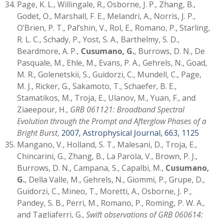
Page, K. L., Willingale, R., Osborne, J. P., Zhang, B.,
Godet, O., Marshall, F. E., Melandri, A., Norris, J. P.,
O’Brien, P. T., Pal’shin, V., Rol, E., Romano, P., Starling,
R. L. C., Schady, P., Yost, S. A., Barthelmy, S. D.,
Beardmore, A. P.,
Cusumano, G.
, Burrows, D. N., De
Pasquale, M., Ehle, M., Evans, P. A., Gehrels, N., Goad,
M. R., Golenetskii, S., Guidorzi, C., Mundell, C., Page,
M. J., Ricker, G., Sakamoto, T., Schaefer, B. E.,
Stamatikos, M., Troja, E., Ulanov, M., Yuan, F., and
Ziaeepour, H.,
GRB 061121: Broadband Spectral
Evolution through the Prompt and Afterglow Phases of a
Bright Burst
,
2007, Astrophysical Journal, 663, 1125
Mangano, V., Holland, S. T., Malesani, D., Troja, E.,
Chincarini, G., Zhang, B., La Parola, V., Brown, P. J.,
Burrows, D. N., Campana, S., Capalbi, M.,
Cusumano,
G.
, Della Valle, M., Gehrels, N., Giommi, P., Grupe, D.,
Guidorzi, C., Mineo, T., Moretti, A., Osborne, J. P.,
Pandey, S. B., Perri, M., Romano, P., Roming, P. W. A.,
and Tagliaferri, G.,
Swift observations of GRB 060614: