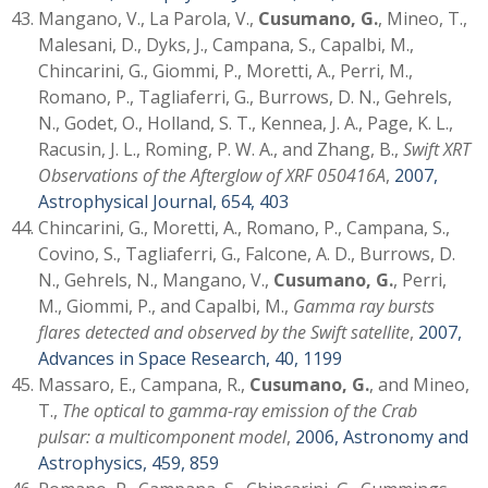
Mangano, V., La Parola, V.,
Cusumano, G.
, Mineo, T.,
Malesani, D., Dyks, J., Campana, S., Capalbi, M.,
Chincarini, G., Giommi, P., Moretti, A., Perri, M.,
Romano, P., Tagliaferri, G., Burrows, D. N., Gehrels,
N., Godet, O., Holland, S. T., Kennea, J. A., Page, K. L.,
Racusin, J. L., Roming, P. W. A., and Zhang, B.,
Swift XRT
Observations of the Afterglow of XRF 050416A
,
2007,
Astrophysical Journal, 654, 403
Chincarini, G., Moretti, A., Romano, P., Campana, S.,
Covino, S., Tagliaferri, G., Falcone, A. D., Burrows, D.
N., Gehrels, N., Mangano, V.,
Cusumano, G.
, Perri,
M., Giommi, P., and Capalbi, M.,
Gamma ray bursts
flares detected and observed by the Swift satellite
,
2007,
Advances in Space Research, 40, 1199
Massaro, E., Campana, R.,
Cusumano, G.
, and Mineo,
T.,
The optical to gamma-ray emission of the Crab
pulsar: a multicomponent model
,
2006, Astronomy and
Astrophysics, 459, 859