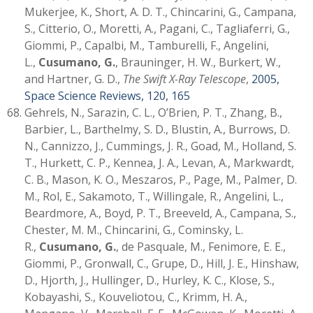
Mukerjee, K., Short, A. D. T., Chincarini, G., Campana,
S., Citterio, O., Moretti, A., Pagani, C., Tagliaferri, G.,
Giommi, P., Capalbi, M., Tamburelli, F., Angelini,
L.,
Cusumano, G.
, Brauninger, H. W., Burkert, W.,
and Hartner, G. D.,
The Swift X-Ray Telescope
,
2005,
Space Science Reviews, 120, 165
Gehrels, N., Sarazin, C. L., O’Brien, P. T., Zhang, B.,
Barbier, L., Barthelmy, S. D., Blustin, A., Burrows, D.
N., Cannizzo, J., Cummings, J. R., Goad, M., Holland, S.
T., Hurkett, C. P., Kennea, J. A., Levan, A., Markwardt,
C. B., Mason, K. O., Meszaros, P., Page, M., Palmer, D.
M., Rol, E., Sakamoto, T., Willingale, R., Angelini, L.,
Beardmore, A., Boyd, P. T., Breeveld, A., Campana, S.,
Chester, M. M., Chincarini, G., Cominsky, L.
R.,
Cusumano, G.
, de Pasquale, M., Fenimore, E. E.,
Giommi, P., Gronwall, C., Grupe, D., Hill, J. E., Hinshaw,
D., Hjorth, J., Hullinger, D., Hurley, K. C., Klose, S.,
Kobayashi, S., Kouveliotou, C., Krimm, H. A.,