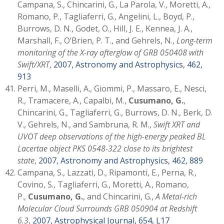
Campana, S., Chincarini, G., La Parola, V., Moretti, A.,
Romano, P., Tagliaferri, G., Angelini, L., Boyd, P.,
Burrows, D. N., Godet, O., Hill, J. E., Kennea, J. A.,
Marshall, F., O’Brien, P. T., and Gehrels, N.,
Long-term
monitoring of the X-ray afterglow of GRB 050408 with
Swift/XRT
,
2007, Astronomy and Astrophysics, 462,
913
Perri, M., Maselli, A., Giommi, P., Massaro, E., Nesci,
R., Tramacere, A., Capalbi, M.,
Cusumano, G.
,
Chincarini, G., Tagliaferri, G., Burrows, D. N., Berk, D.
V., Gehrels, N., and Sambruna, R. M.,
Swift XRT and
UVOT deep observations of the high-energy peaked BL
Lacertae object PKS 0548-322 close to its brightest
state
,
2007, Astronomy and Astrophysics, 462, 889
Campana, S., Lazzati, D., Ripamonti, E., Perna, R.,
Covino, S., Tagliaferri, G., Moretti, A., Romano,
P.,
Cusumano, G.
, and Chincarini, G.,
A Metal-rich
Molecular Cloud Surrounds GRB 050904 at Redshift
6.3
,
2007, Astrophysical Journal, 654, L17