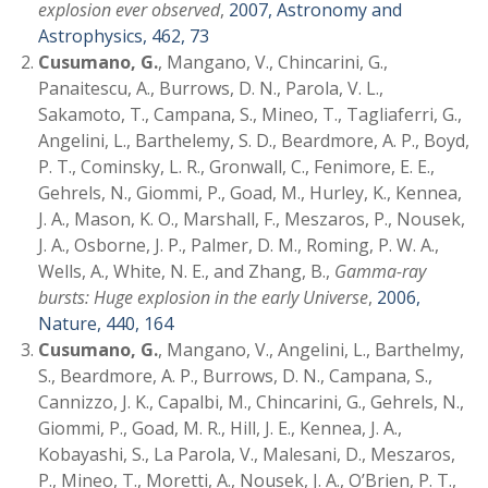
explosion ever observed
,
2007, Astronomy and
Astrophysics, 462, 73
Cusumano, G.
, Mangano, V., Chincarini, G.,
Panaitescu, A., Burrows, D. N., Parola, V. L.,
Sakamoto, T., Campana, S., Mineo, T., Tagliaferri, G.,
Angelini, L., Barthelemy, S. D., Beardmore, A. P., Boyd,
P. T., Cominsky, L. R., Gronwall, C., Fenimore, E. E.,
Gehrels, N., Giommi, P., Goad, M., Hurley, K., Kennea,
J. A., Mason, K. O., Marshall, F., Meszaros, P., Nousek,
J. A., Osborne, J. P., Palmer, D. M., Roming, P. W. A.,
Wells, A., White, N. E., and Zhang, B.,
Gamma-ray
bursts: Huge explosion in the early Universe
,
2006,
Nature, 440, 164
Cusumano, G.
, Mangano, V., Angelini, L., Barthelmy,
S., Beardmore, A. P., Burrows, D. N., Campana, S.,
Cannizzo, J. K., Capalbi, M., Chincarini, G., Gehrels, N.,
Giommi, P., Goad, M. R., Hill, J. E., Kennea, J. A.,
Kobayashi, S., La Parola, V., Malesani, D., Meszaros,
P., Mineo, T., Moretti, A., Nousek, J. A., O’Brien, P. T.,