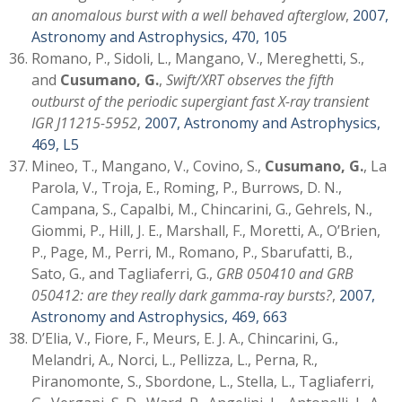
an anomalous burst with a well behaved afterglow
,
2007,
Astronomy and Astrophysics, 470, 105
Romano, P., Sidoli, L., Mangano, V., Mereghetti, S.,
and
Cusumano, G.
,
Swift/XRT observes the fifth
outburst of the periodic supergiant fast X-ray transient
IGR J11215-5952
,
2007, Astronomy and Astrophysics,
469, L5
Mineo, T., Mangano, V., Covino, S.,
Cusumano, G.
, La
Parola, V., Troja, E., Roming, P., Burrows, D. N.,
Campana, S., Capalbi, M., Chincarini, G., Gehrels, N.,
Giommi, P., Hill, J. E., Marshall, F., Moretti, A., O’Brien,
P., Page, M., Perri, M., Romano, P., Sbarufatti, B.,
Sato, G., and Tagliaferri, G.,
GRB 050410 and GRB
050412: are they really dark gamma-ray bursts?
,
2007,
Astronomy and Astrophysics, 469, 663
D’Elia, V., Fiore, F., Meurs, E. J. A., Chincarini, G.,
Melandri, A., Norci, L., Pellizza, L., Perna, R.,
Piranomonte, S., Sbordone, L., Stella, L., Tagliaferri,