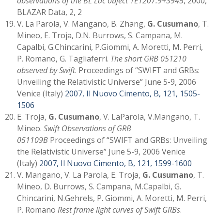
observations of the BL Lac object 1E1207.9+3945
, 2000,
BLAZAR Data, 2, 2
V. La Parola, V. Mangano, B. Zhang,
G. Cusumano
, T.
Mineo, E. Troja, D.N. Burrows, S. Campana, M.
Capalbi, G.Chincarini, P.Giommi, A. Moretti, M. Perri,
P. Romano, G. Tagliaferri.
The short GRB 051210
observed by Swift
. Proceedings of “SWIFT and GRBs:
Unveiling the Relativistic Universe” June 5-9, 2006
Venice (Italy)
2007, Il Nuovo Cimento, B, 121, 1505-
1506
E. Troja,
G. Cusumano
, V. LaParola, V.Mangano, T.
Mineo.
Swift Observations of GRB
051109B
Proceedings of “SWIFT and GRBs: Unveiling
the Relativistic Universe” June 5-9, 2006 Venice
(Italy)
2007, Il Nuovo Cimento, B, 121, 1599-1600
V. Mangano, V. La Parola, E. Troja,
G. Cusumano
, T.
Mineo, D. Burrows, S. Campana, M.Capalbi, G.
Chincarini, N.Gehrels, P. Giommi, A. Moretti, M. Perri,
P. Romano
Rest frame light curves of Swift GRBs
.