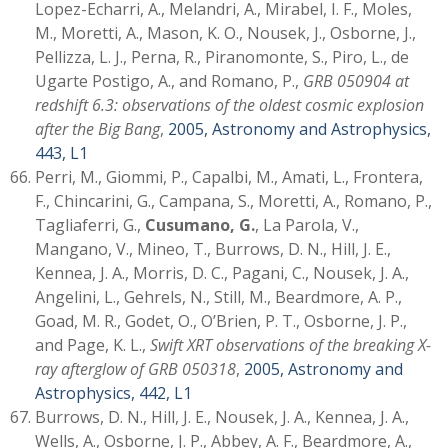
Lopez-Echarri, A., Melandri, A., Mirabel, I. F., Moles,
M., Moretti, A., Mason, K. O., Nousek, J., Osborne, J.,
Pellizza, L. J., Perna, R., Piranomonte, S., Piro, L., de
Ugarte Postigo, A., and Romano, P.,
GRB 050904 at
redshift 6.3: observations of the oldest cosmic explosion
after the Big Bang
,
2005, Astronomy and Astrophysics,
443, L1
Perri, M., Giommi, P., Capalbi, M., Amati, L., Frontera,
F., Chincarini, G., Campana, S., Moretti, A., Romano, P.,
Tagliaferri, G.,
Cusumano, G.
, La Parola, V.,
Mangano, V., Mineo, T., Burrows, D. N., Hill, J. E.,
Kennea, J. A., Morris, D. C., Pagani, C., Nousek, J. A.,
Angelini, L., Gehrels, N., Still, M., Beardmore, A. P.,
Goad, M. R., Godet, O., O’Brien, P. T., Osborne, J. P.,
and Page, K. L.,
Swift XRT observations of the breaking X-
ray afterglow of GRB 050318
,
2005, Astronomy and
Astrophysics, 442, L1
Burrows, D. N., Hill, J. E., Nousek, J. A., Kennea, J. A.,
Wells, A., Osborne, J. P., Abbey, A. F., Beardmore, A.,