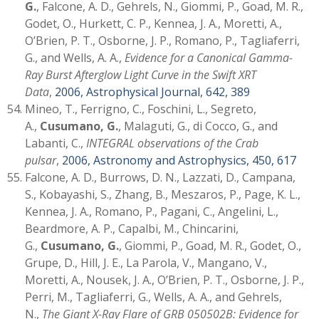
G.
, Falcone, A. D., Gehrels, N., Giommi, P., Goad, M. R.,
Godet, O., Hurkett, C. P., Kennea, J. A., Moretti, A.,
O’Brien, P. T., Osborne, J. P., Romano, P., Tagliaferri,
G., and Wells, A. A.,
Evidence for a Canonical Gamma-
Ray Burst Afterglow Light Curve in the Swift XRT
Data
,
2006, Astrophysical Journal, 642, 389
Mineo, T., Ferrigno, C., Foschini, L., Segreto,
A.,
Cusumano, G.
, Malaguti, G., di Cocco, G., and
Labanti, C.,
INTEGRAL observations of the Crab
pulsar
,
2006, Astronomy and Astrophysics, 450, 617
Falcone, A. D., Burrows, D. N., Lazzati, D., Campana,
S., Kobayashi, S., Zhang, B., Meszaros, P., Page, K. L.,
Kennea, J. A., Romano, P., Pagani, C., Angelini, L.,
Beardmore, A. P., Capalbi, M., Chincarini,
G.,
Cusumano, G.
, Giommi, P., Goad, M. R., Godet, O.,
Grupe, D., Hill, J. E., La Parola, V., Mangano, V.,
Moretti, A., Nousek, J. A., O’Brien, P. T., Osborne, J. P.,
Perri, M., Tagliaferri, G., Wells, A. A., and Gehrels,
N.,
The Giant X-Ray Flare of GRB 050502B: Evidence for