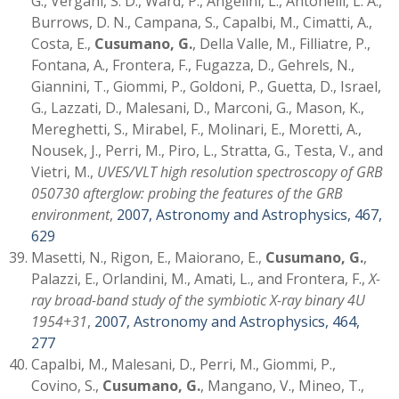
G., Vergani, S. D., Ward, P., Angelini, L., Antonelli, L. A.,
Burrows, D. N., Campana, S., Capalbi, M., Cimatti, A.,
Costa, E.,
Cusumano, G.
, Della Valle, M., Filliatre, P.,
Fontana, A., Frontera, F., Fugazza, D., Gehrels, N.,
Giannini, T., Giommi, P., Goldoni, P., Guetta, D., Israel,
G., Lazzati, D., Malesani, D., Marconi, G., Mason, K.,
Mereghetti, S., Mirabel, F., Molinari, E., Moretti, A.,
Nousek, J., Perri, M., Piro, L., Stratta, G., Testa, V., and
Vietri, M.,
UVES/VLT high resolution spectroscopy of GRB
050730 afterglow: probing the features of the GRB
environment
,
2007, Astronomy and Astrophysics, 467,
629
Masetti, N., Rigon, E., Maiorano, E.,
Cusumano, G.
,
Palazzi, E., Orlandini, M., Amati, L., and Frontera, F.,
X-
ray broad-band study of the symbiotic X-ray binary 4U
1954+31
,
2007, Astronomy and Astrophysics, 464,
277
Capalbi, M., Malesani, D., Perri, M., Giommi, P.,
Covino, S.,
Cusumano, G.
, Mangano, V., Mineo, T.,