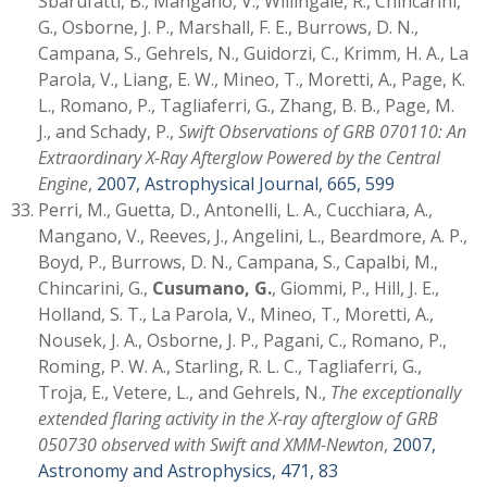
Sbarufatti, B., Mangano, V., Willingale, R., Chincarini,
G., Osborne, J. P., Marshall, F. E., Burrows, D. N.,
Campana, S., Gehrels, N., Guidorzi, C., Krimm, H. A., La
Parola, V., Liang, E. W., Mineo, T., Moretti, A., Page, K.
L., Romano, P., Tagliaferri, G., Zhang, B. B., Page, M.
J., and Schady, P.,
Swift Observations of GRB 070110: An
Extraordinary X-Ray Afterglow Powered by the Central
Engine
,
2007, Astrophysical Journal, 665, 599
Perri, M., Guetta, D., Antonelli, L. A., Cucchiara, A.,
Mangano, V., Reeves, J., Angelini, L., Beardmore, A. P.,
Boyd, P., Burrows, D. N., Campana, S., Capalbi, M.,
Chincarini, G.,
Cusumano, G.
, Giommi, P., Hill, J. E.,
Holland, S. T., La Parola, V., Mineo, T., Moretti, A.,
Nousek, J. A., Osborne, J. P., Pagani, C., Romano, P.,
Roming, P. W. A., Starling, R. L. C., Tagliaferri, G.,
Troja, E., Vetere, L., and Gehrels, N.,
The exceptionally
extended flaring activity in the X-ray afterglow of GRB
050730 observed with Swift and XMM-Newton
,
2007,
Astronomy and Astrophysics, 471, 83