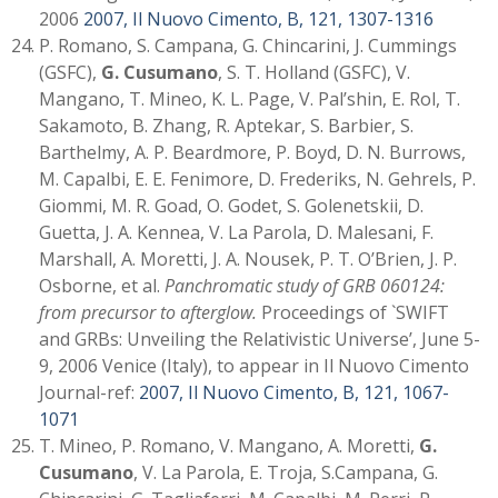
2006
2007, Il Nuovo Cimento, B, 121, 1307-1316
P. Romano, S. Campana, G. Chincarini, J. Cummings
(GSFC),
G. Cusumano
, S. T. Holland (GSFC), V.
Mangano, T. Mineo, K. L. Page, V. Pal’shin, E. Rol, T.
Sakamoto, B. Zhang, R. Aptekar, S. Barbier, S.
Barthelmy, A. P. Beardmore, P. Boyd, D. N. Burrows,
M. Capalbi, E. E. Fenimore, D. Frederiks, N. Gehrels, P.
Giommi, M. R. Goad, O. Godet, S. Golenetskii, D.
Guetta, J. A. Kennea, V. La Parola, D. Malesani, F.
Marshall, A. Moretti, J. A. Nousek, P. T. O’Brien, J. P.
Osborne, et al.
Panchromatic study of GRB 060124:
from precursor to afterglow.
Proceedings of `SWIFT
and GRBs: Unveiling the Relativistic Universe’, June 5-
9, 2006 Venice (Italy), to appear in Il Nuovo Cimento
Journal-ref:
2007, Il Nuovo Cimento, B, 121, 1067-
1071
T. Mineo, P. Romano, V. Mangano, A. Moretti,
G.
Cusumano
, V. La Parola, E. Troja, S.Campana, G.