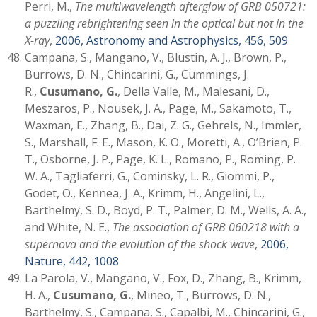
Perri, M.,
The multiwavelength afterglow of GRB 050721:
a puzzling rebrightening seen in the optical but not in the
X-ray
,
2006, Astronomy and Astrophysics, 456, 509
Campana, S., Mangano, V., Blustin, A. J., Brown, P.,
Burrows, D. N., Chincarini, G., Cummings, J.
R.,
Cusumano, G.
, Della Valle, M., Malesani, D.,
Meszaros, P., Nousek, J. A., Page, M., Sakamoto, T.,
Waxman, E., Zhang, B., Dai, Z. G., Gehrels, N., Immler,
S., Marshall, F. E., Mason, K. O., Moretti, A., O’Brien, P.
T., Osborne, J. P., Page, K. L., Romano, P., Roming, P.
W. A., Tagliaferri, G., Cominsky, L. R., Giommi, P.,
Godet, O., Kennea, J. A., Krimm, H., Angelini, L.,
Barthelmy, S. D., Boyd, P. T., Palmer, D. M., Wells, A. A.,
and White, N. E.,
The association of GRB 060218 with a
supernova and the evolution of the shock wave
,
2006,
Nature, 442, 1008
La Parola, V., Mangano, V., Fox, D., Zhang, B., Krimm,
H. A.,
Cusumano, G.
, Mineo, T., Burrows, D. N.,
Barthelmy, S., Campana, S., Capalbi, M., Chincarini, G.,