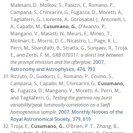
Malesani, D., Molkov, S., Palazzi, E., Romano, P.,
Campana, S., Chincarini, G., Fugazza, D., Moretti, A.,
Tagliaferri, G., Llorente, A., Gorosabel, J., Antonelli, L.
A., Capalbi, M.,
Cusumano, G.
, D’Avanzo, P.,
Mangano, V., Masetti, N., Meurs, E., Mineo, T.,
Molinari, E., Morris, D. C., Nicastro, L., Page, K. L.,
Perri, M., Sbarufatti, B., Stratta, G., Sunyaev, R., Troja,
E., and Zerbi, F. M.,
GRB 070311: a direct link between
the prompt emission and the afterglow
,
2007,
Astronomy and Astrophysics, 474, 793
Rizzuto, D., Guidorzi, C., Romano, P., Covino, S.,
Campana, S., Capalbi, M., Chincarini, G.,
Cusumano,
G.
, Fugazza, D., Mangano, V., Moretti, A., Perri, M.,
and Tagliaferri, G.,
Testing the gamma-ray burst
variability/peak luminosity correlation on a Swift
homogeneous sample
,
2007, Monthly Notices of the
Royal Astronomical Society, 379, 619
Troja, E.,
Cusumano, G.
, O’Brien, P. T., Zhang, B.,