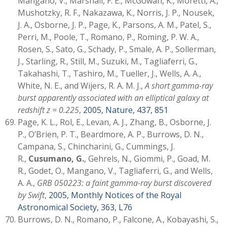
Mangano, V., Marshall, F. E., McGowan, K., Moretti, A.,
Mushotzky, R. F., Nakazawa, K., Norris, J. P., Nousek,
J. A., Osborne, J. P., Page, K., Parsons, A. M., Patel, S.,
Perri, M., Poole, T., Romano, P., Roming, P. W. A.,
Rosen, S., Sato, G., Schady, P., Smale, A. P., Sollerman,
J., Starling, R., Still, M., Suzuki, M., Tagliaferri, G.,
Takahashi, T., Tashiro, M., Tueller, J., Wells, A. A.,
White, N. E., and Wijers, R. A. M. J.,
A short gamma-ray
burst apparently associated with an elliptical galaxy at
redshift z = 0.225
,
2005, Nature, 437, 851
Page, K. L., Rol, E., Levan, A. J., Zhang, B., Osborne, J.
P., O’Brien, P. T., Beardmore, A. P., Burrows, D. N.,
Campana, S., Chincharini, G., Cummings, J.
R.,
Cusumano, G.
, Gehrels, N., Giommi, P., Goad, M.
R., Godet, O., Mangano, V., Tagliaferri, G., and Wells,
A. A.,
GRB 050223: a faint gamma-ray burst discovered
by Swift
,
2005, Monthly Notices of the Royal
Astronomical Society, 363, L76
Burrows, D. N., Romano, P., Falcone, A., Kobayashi, S.,