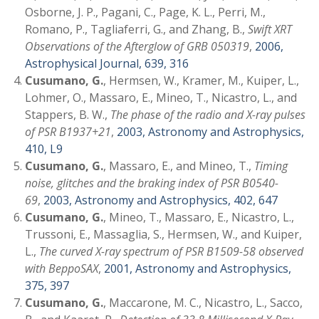
Osborne, J. P., Pagani, C., Page, K. L., Perri, M.,
Romano, P., Tagliaferri, G., and Zhang, B.,
Swift XRT
Observations of the Afterglow of GRB 050319
,
2006,
Astrophysical Journal, 639, 316
Cusumano, G.
, Hermsen, W., Kramer, M., Kuiper, L.,
Lohmer, O., Massaro, E., Mineo, T., Nicastro, L., and
Stappers, B. W.,
The phase of the radio and X-ray pulses
of PSR B1937+21
,
2003, Astronomy and Astrophysics,
410, L9
Cusumano, G.
, Massaro, E., and Mineo, T.,
Timing
noise, glitches and the braking index of PSR B0540-
69
,
2003, Astronomy and Astrophysics, 402, 647
Cusumano, G.
, Mineo, T., Massaro, E., Nicastro, L.,
Trussoni, E., Massaglia, S., Hermsen, W., and Kuiper,
L.,
The curved X-ray spectrum of PSR B1509-58 observed
with BeppoSAX
,
2001, Astronomy and Astrophysics,
375, 397
Cusumano, G.
, Maccarone, M. C., Nicastro, L., Sacco,