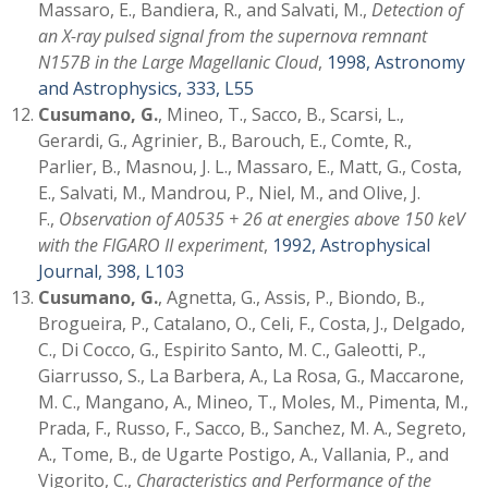
Massaro, E., Bandiera, R., and Salvati, M.,
Detection of
an X-ray pulsed signal from the supernova remnant
N157B in the Large Magellanic Cloud
,
1998, Astronomy
and Astrophysics, 333, L55
Cusumano, G.
, Mineo, T., Sacco, B., Scarsi, L.,
Gerardi, G., Agrinier, B., Barouch, E., Comte, R.,
Parlier, B., Masnou, J. L., Massaro, E., Matt, G., Costa,
E., Salvati, M., Mandrou, P., Niel, M., and Olive, J.
F.,
Observation of A0535 + 26 at energies above 150 keV
with the FIGARO II experiment
,
1992, Astrophysical
Journal, 398, L103
Cusumano, G.
, Agnetta, G., Assis, P., Biondo, B.,
Brogueira, P., Catalano, O., Celi, F., Costa, J., Delgado,
C., Di Cocco, G., Espirito Santo, M. C., Galeotti, P.,
Giarrusso, S., La Barbera, A., La Rosa, G., Maccarone,
M. C., Mangano, A., Mineo, T., Moles, M., Pimenta, M.,
Prada, F., Russo, F., Sacco, B., Sanchez, M. A., Segreto,
A., Tome, B., de Ugarte Postigo, A., Vallania, P., and
Vigorito, C.,
Characteristics and Performance of the