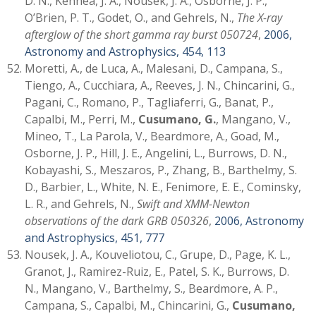
D. N., Kennea, J. A., Nousek, J. A., Osborne, J. P.,
O’Brien, P. T., Godet, O., and Gehrels, N.,
The X-ray
afterglow of the short gamma ray burst 050724
,
2006,
Astronomy and Astrophysics, 454, 113
Moretti, A., de Luca, A., Malesani, D., Campana, S.,
Tiengo, A., Cucchiara, A., Reeves, J. N., Chincarini, G.,
Pagani, C., Romano, P., Tagliaferri, G., Banat, P.,
Capalbi, M., Perri, M.,
Cusumano, G.
, Mangano, V.,
Mineo, T., La Parola, V., Beardmore, A., Goad, M.,
Osborne, J. P., Hill, J. E., Angelini, L., Burrows, D. N.,
Kobayashi, S., Meszaros, P., Zhang, B., Barthelmy, S.
D., Barbier, L., White, N. E., Fenimore, E. E., Cominsky,
L. R., and Gehrels, N.,
Swift and XMM-Newton
observations of the dark GRB 050326
,
2006, Astronomy
and Astrophysics, 451, 777
Nousek, J. A., Kouveliotou, C., Grupe, D., Page, K. L.,
Granot, J., Ramirez-Ruiz, E., Patel, S. K., Burrows, D.
N., Mangano, V., Barthelmy, S., Beardmore, A. P.,
Campana, S., Capalbi, M., Chincarini, G.,
Cusumano,