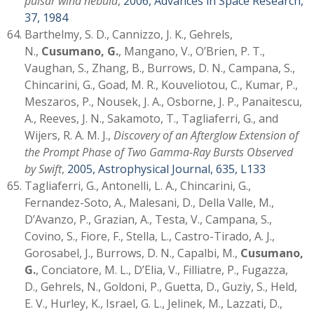
pulsar wind nebula
,
2006, Advances in Space Research,
37, 1984
Barthelmy, S. D., Cannizzo, J. K., Gehrels,
N.,
Cusumano, G.
, Mangano, V., O’Brien, P. T.,
Vaughan, S., Zhang, B., Burrows, D. N., Campana, S.,
Chincarini, G., Goad, M. R., Kouveliotou, C., Kumar, P.,
Meszaros, P., Nousek, J. A., Osborne, J. P., Panaitescu,
A., Reeves, J. N., Sakamoto, T., Tagliaferri, G., and
Wijers, R. A. M. J.,
Discovery of an Afterglow Extension of
the Prompt Phase of Two Gamma-Ray Bursts Observed
by Swift
,
2005, Astrophysical Journal, 635, L133
Tagliaferri, G., Antonelli, L. A., Chincarini, G.,
Fernandez-Soto, A., Malesani, D., Della Valle, M.,
D’Avanzo, P., Grazian, A., Testa, V., Campana, S.,
Covino, S., Fiore, F., Stella, L., Castro-Tirado, A. J.,
Gorosabel, J., Burrows, D. N., Capalbi, M.,
Cusumano,
G.
, Conciatore, M. L., D’Elia, V., Filliatre, P., Fugazza,
D., Gehrels, N., Goldoni, P., Guetta, D., Guziy, S., Held,
E. V., Hurley, K., Israel, G. L., Jelinek, M., Lazzati, D.,