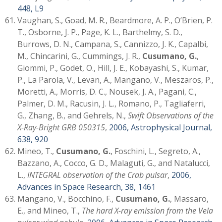
448, L9
Vaughan, S., Goad, M. R., Beardmore, A. P., O’Brien, P.
T., Osborne, J. P., Page, K. L., Barthelmy, S. D.,
Burrows, D. N., Campana, S., Cannizzo, J. K., Capalbi,
M., Chincarini, G., Cummings, J. R.,
Cusumano, G.
,
Giommi, P., Godet, O., Hill, J. E., Kobayashi, S., Kumar,
P., La Parola, V., Levan, A., Mangano, V., Meszaros, P.,
Moretti, A., Morris, D. C., Nousek, J. A., Pagani, C.,
Palmer, D. M., Racusin, J. L., Romano, P., Tagliaferri,
G., Zhang, B., and Gehrels, N.,
Swift Observations of the
X-Ray-Bright GRB 050315
,
2006, Astrophysical Journal,
638, 920
Mineo, T.,
Cusumano, G.
, Foschini, L., Segreto, A.,
Bazzano, A., Cocco, G. D., Malaguti, G., and Natalucci,
L.,
INTEGRAL observation of the Crab pulsar
,
2006,
Advances in Space Research, 38, 1461
Mangano, V., Bocchino, F.,
Cusumano, G.
, Massaro,
E., and Mineo, T.,
The hard X-ray emission from the Vela