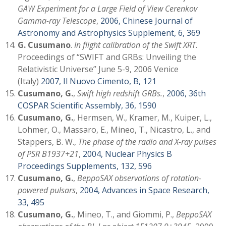
GAW Experiment for a Large Field of View Cerenkov
Gamma-ray Telescope
,
2006, Chinese Journal of
Astronomy and Astrophysics Supplement, 6, 369
G. Cusumano
.
In flight calibration of the Swift XRT
.
Proceedings of “SWIFT and GRBs: Unveiling the
Relativistic Universe” June 5-9, 2006 Venice
(Italy)
2007, Il Nuovo Cimento, B, 121
Cusumano, G.
,
Swift high redshift GRBs.
,
2006, 36th
COSPAR Scientific Assembly, 36, 1590
Cusumano, G.
, Hermsen, W., Kramer, M., Kuiper, L.,
Lohmer, O., Massaro, E., Mineo, T., Nicastro, L., and
Stappers, B. W.,
The phase of the radio and X-ray pulses
of PSR B1937+21
,
2004, Nuclear Physics B
Proceedings Supplements, 132, 596
Cusumano, G.
,
BeppoSAX observations of rotation-
powered pulsars
,
2004, Advances in Space Research,
33, 495
Cusumano, G.
, Mineo, T., and Giommi, P.,
BeppoSAX