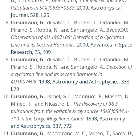
B., and Kaaret, P.,
Detection of 33.8 Millisecond X-Ray
Pulsations in SAX J0635+0533
,
2000, Astrophysical
Journal, 528, L25
Cusumano, G.
, di Salvo, T., Burderi, L., Orlandini, M.,
Piraino, S., Robba, N., and Santangelo, A.,
BeppoSAX
Observation of 4U 1907+09: Detection of a Cyclotron
Line and its Second Harmonic
,
2000, Advances in Space
Research, 25, 409
Cusumano, G.
, di Salvo, T., Burderi, L., Orlandini, M.,
Piraino, S., Robba, N., and Santangelo, A.,
Detection of
a cyclotron line and its second harmonic in
4U1907+09
,
1998, Astronomy and Astrophysics, 338,
L79
Cusumano, G.
, Israel, G. L., Mannucci, F., Masetti, N.,
Mineo, T., and Nicastro, L.,
The discovery of 96 S
pulsations from the variable X-ray source 1SAX J0544.1-
710 in the Large Magellanic Cloud
,
1998, Astronomy
and Astrophysics, 337, 772
Cusumano, G.
, Maccarone, M. C., Mineo, T., Sacco, B.,