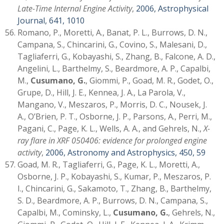
Late-Time Internal Engine Activity
,
2006, Astrophysical
Journal, 641, 1010
Romano, P., Moretti, A., Banat, P. L., Burrows, D. N.,
Campana, S., Chincarini, G., Covino, S., Malesani, D.,
Tagliaferri, G., Kobayashi, S., Zhang, B., Falcone, A. D.,
Angelini, L., Barthelmy, S., Beardmore, A. P., Capalbi,
M.,
Cusumano, G.
, Giommi, P., Goad, M. R., Godet, O.,
Grupe, D., Hill, J. E., Kennea, J. A., La Parola, V.,
Mangano, V., Meszaros, P., Morris, D. C., Nousek, J.
A., O’Brien, P. T., Osborne, J. P., Parsons, A., Perri, M.,
Pagani, C., Page, K. L., Wells, A. A., and Gehrels, N.,
X-
ray flare in XRF 050406: evidence for prolonged engine
activity
,
2006, Astronomy and Astrophysics, 450, 59
Goad, M. R., Tagliaferri, G., Page, K. L., Moretti, A.,
Osborne, J. P., Kobayashi, S., Kumar, P., Meszaros, P.
I., Chincarini, G., Sakamoto, T., Zhang, B., Barthelmy,
S. D., Beardmore, A. P., Burrows, D. N., Campana, S.,
Capalbi, M., Cominsky, L.,
Cusumano, G.
, Gehrels, N.,