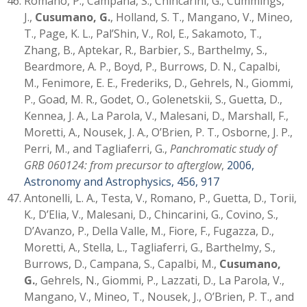
Romano, P., Campana, S., Chincarini, G., Cummings,
J.,
Cusumano, G.
, Holland, S. T., Mangano, V., Mineo,
T., Page, K. L., Pal’Shin, V., Rol, E., Sakamoto, T.,
Zhang, B., Aptekar, R., Barbier, S., Barthelmy, S.,
Beardmore, A. P., Boyd, P., Burrows, D. N., Capalbi,
M., Fenimore, E. E., Frederiks, D., Gehrels, N., Giommi,
P., Goad, M. R., Godet, O., Golenetskii, S., Guetta, D.,
Kennea, J. A., La Parola, V., Malesani, D., Marshall, F.,
Moretti, A., Nousek, J. A., O’Brien, P. T., Osborne, J. P.,
Perri, M., and Tagliaferri, G.,
Panchromatic study of
GRB 060124: from precursor to afterglow
,
2006,
Astronomy and Astrophysics, 456, 917
Antonelli, L. A., Testa, V., Romano, P., Guetta, D., Torii,
K., D’Elia, V., Malesani, D., Chincarini, G., Covino, S.,
D’Avanzo, P., Della Valle, M., Fiore, F., Fugazza, D.,
Moretti, A., Stella, L., Tagliaferri, G., Barthelmy, S.,
Burrows, D., Campana, S., Capalbi, M.,
Cusumano,
G.
, Gehrels, N., Giommi, P., Lazzati, D., La Parola, V.,
Mangano, V., Mineo, T., Nousek, J., O’Brien, P. T., and