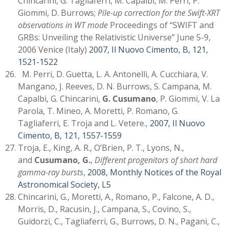
Chincarini, G. Tagliaferri, M. Capalbi, M. Perri, P.
Giommi, D. Burrows;
Pile-up correction for the Swift-XRT
observations in WT mode
Proceedings of “SWIFT and
GRBs: Unveiling the Relativistic Universe” June 5-9,
2006 Venice (Italy)
2007, Il Nuovo Cimento, B, 121,
1521-1522
M. Perri, D. Guetta, L. A. Antonelli, A. Cucchiara, V.
Mangano, J. Reeves, D. N. Burrows, S. Campana, M.
Capalbi, G. Chincarini,
G. Cusumano
, P. Giommi, V. La
Parola, T. Mineo, A. Moretti, P. Romano, G.
Tagliaferri, E. Troja and L. Vetere.,
2007, Il Nuovo
Cimento, B, 121, 1557-1559
Troja, E., King, A. R., O’Brien, P. T., Lyons, N.,
and
Cusumano, G.
,
Different progenitors of short hard
gamma-ray bursts
,
2008, Monthly Notices of the Royal
Astronomical Society, L5
Chincarini, G., Moretti, A., Romano, P., Falcone, A. D.,
Morris, D., Racusin, J., Campana, S., Covino, S.,
Guidorzi, C., Tagliaferri, G., Burrows, D. N., Pagani, C.,