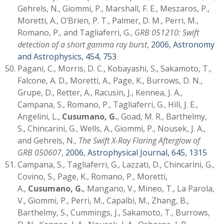
Gehrels, N., Giommi, P., Marshall, F. E., Meszaros, P.,
Moretti, A., O’Brien, P. T., Palmer, D. M., Perri, M.,
Romano, P., and Tagliaferri, G.,
GRB 051210: Swift
detection of a short gamma ray burst
,
2006, Astronomy
and Astrophysics, 454, 753
Pagani, C., Morris, D. C., Kobayashi, S., Sakamoto, T.,
Falcone, A. D., Moretti, A., Page, K., Burrows, D. N.,
Grupe, D., Retter, A., Racusin, J., Kennea, J. A.,
Campana, S., Romano, P., Tagliaferri, G., Hill, J. E.,
Angelini, L.,
Cusumano, G.
, Goad, M. R., Barthelmy,
S., Chincarini, G., Wells, A., Giommi, P., Nousek, J. A.,
and Gehrels, N.,
The Swift X-Ray Flaring Afterglow of
GRB 050607
,
2006, Astrophysical Journal, 645, 1315
Campana, S., Tagliaferri, G., Lazzati, D., Chincarini, G.,
Covino, S., Page, K., Romano, P., Moretti,
A.,
Cusumano, G.
, Mangano, V., Mineo, T., La Parola,
V., Giommi, P., Perri, M., Capalbi, M., Zhang, B.,
Barthelmy, S., Cummings, J., Sakamoto, T., Burrows,