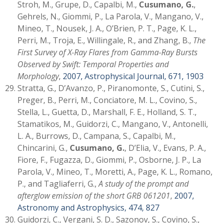
Stroh, M., Grupe, D., Capalbi, M.,
Cusumano, G.
,
Gehrels, N., Giommi, P., La Parola, V., Mangano, V.,
Mineo, T., Nousek, J. A., O’Brien, P. T., Page, K. L.,
Perri, M., Troja, E., Willingale, R., and Zhang, B.,
The
First Survey of X-Ray Flares from Gamma-Ray Bursts
Observed by Swift: Temporal Properties and
Morphology
,
2007, Astrophysical Journal, 671, 1903
Stratta, G., D’Avanzo, P., Piranomonte, S., Cutini, S.,
Preger, B., Perri, M., Conciatore, M. L., Covino, S.,
Stella, L., Guetta, D., Marshall, F. E., Holland, S. T.,
Stamatikos, M., Guidorzi, C., Mangano, V., Antonelli,
L. A., Burrows, D., Campana, S., Capalbi, M.,
Chincarini, G.,
Cusumano, G.
, D’Elia, V., Evans, P. A.,
Fiore, F., Fugazza, D., Giommi, P., Osborne, J. P., La
Parola, V., Mineo, T., Moretti, A., Page, K. L., Romano,
P., and Tagliaferri, G.,
A study of the prompt and
afterglow emission of the short GRB 061201
,
2007,
Astronomy and Astrophysics, 474, 827
Guidorzi, C., Vergani, S. D., Sazonov, S., Covino, S.,